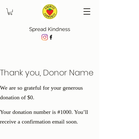
Spread Kindness
Thank you, Donor Name
We are so grateful for your generous
donation of $0.
Your donation number is #1000. You’ll
receive a confirmation email soon.