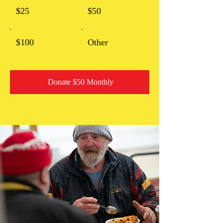
$25
$50
$100
Other
Donate $50 Monthly