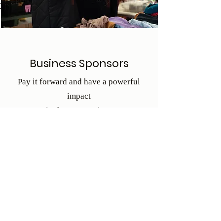
o
Business Sponsors
Pay it forward and have a powerful
impact
in the community!
Business Sponsorship