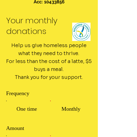
Acc: 10433856
Your monthly
donations
Help us give homeless people
what they need to thrive.
For less than the cost of a latte, $5
buys a meal.
Thank you for your support.
Frequency
One time
Monthly
Amount