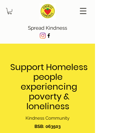
Spread Kindness
Support Homeless
people
experiencing
poverty &
loneliness
Kindness Community
BSB: 063503